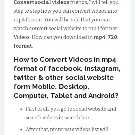
Convert social videos
friends, I will tell you
step to step how you can convert videos into
mp4 format. You will be told that you can
watch convert social website to mp4 format
Videos. How can you download in
mp4, 720
format
.
How to Convert Videos in mp4
format of facebook, instagram,
twitter & other social website
form Mobile, Desktop,
Computer, Tablet and Android?
First of all, you go to social website and
search videos in search box.
After that, pinterest’s videos list will