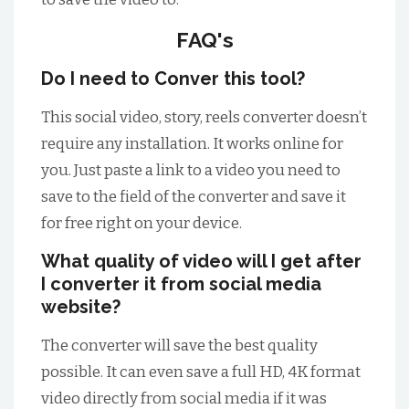
FAQ's
Do I need to Conver this tool?
This social video, story, reels converter doesn’t
require any installation. It works online for
you. Just paste a link to a video you need to
save to the field of the converter and save it
for free right on your device.
What quality of video will I get after
I converter it from social media
website?
The converter will save the best quality
possible. It can even save a full HD, 4K format
video directly from social media if it was