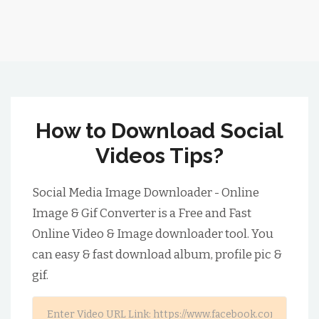
How to Download Social
Videos Tips?
Social Media Image Downloader - Online
Image & Gif Converter is a Free and Fast
Online Video & Image downloader tool. You
can easy & fast download album, profile pic &
gif.