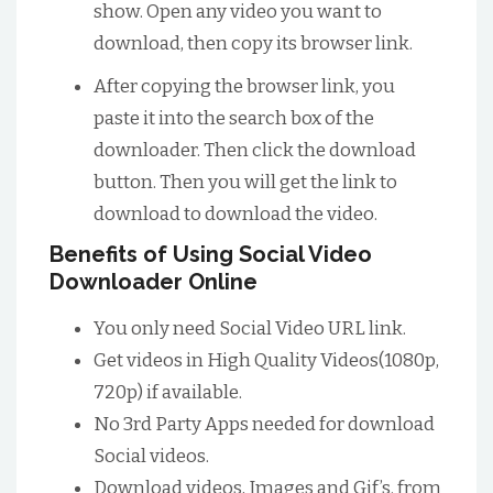
show. Open any video you want to
download, then copy its browser link.
After copying the browser link, you
paste it into the search box of the
downloader. Then click the download
button. Then you will get the link to
download to download the video.
Benefits of Using Social Video
Downloader Online
You only need Social Video URL link.
Get videos in High Quality Videos(1080p,
720p) if available.
No 3rd Party Apps needed for download
Social videos.
Download videos, Images and Gif’s. from