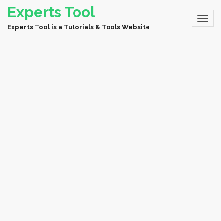
Experts Tool
Experts Tool is a Tutorials & Tools Website