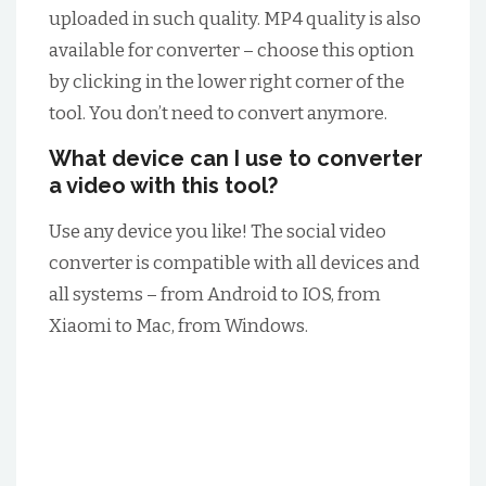
uploaded in such quality. MP4 quality is also
available for converter – choose this option
by clicking in the lower right corner of the
tool. You don’t need to convert anymore.
What device can I use to converter
a video with this tool?
Use any device you like! The social video
converter is compatible with all devices and
all systems – from Android to IOS, from
Xiaomi to Mac, from Windows.