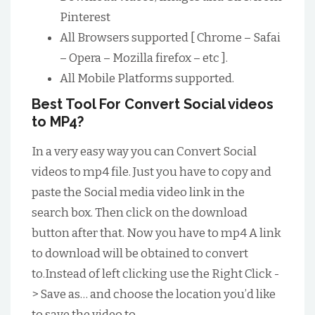
Pinterest
All Browsers supported [ Chrome – Safai
– Opera – Mozilla firefox – etc ].
All Mobile Platforms supported.
Best Tool For Convert Social videos
to MP4?
In a very easy way you can Convert Social
videos to mp4 file. Just you have to copy and
paste the Social media video link in the
search box. Then click on the download
button after that. Now you have to mp4 A link
to download will be obtained to convert
to.Instead of left clicking use the Right Click -
> Save as… and choose the location you’d like
to save the video to.