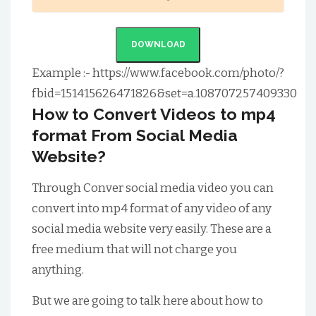
DOWNLOAD
Example :- https://www.facebook.com/photo/?
fbid=151415626471826&set=a.108707257409330
How to Convert Videos to mp4
format From Social Media
Website?
Through Conver social media video you can
convert into mp4 format of any video of any
social media website very easily. These are a
free medium that will not charge you
anything.
But we are going to talk here about how to