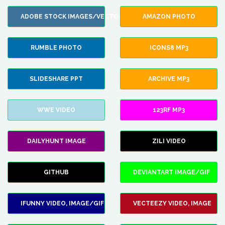
ADOBE STOCK IMAGES/VECTORS
AMAZON PHOTO
RUMBLE PHOTO
ICONS8 MP3
SLIDESHARE PPT
ARCHIVE MP3
WWE VIDEO
123RF MP3
DAILYHUNT IMAGE
ZILI VIDEO
GITHUB
DEVIANTART IMAGE/GIF
IFUNNY VIDEO, IMAGE/GIF
VECTEEZY VIDEO, IMAGE