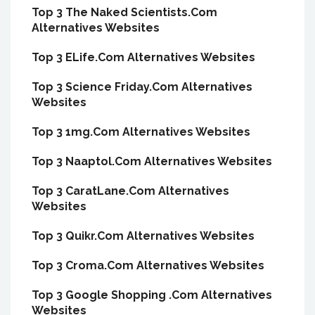
Top 3 The Naked Scientists.Com
Alternatives Websites
Top 3 ELife.Com Alternatives Websites
Top 3 Science Friday.Com Alternatives
Websites
Top 3 1mg.Com Alternatives Websites
Top 3 Naaptol.Com Alternatives Websites
Top 3 CaratLane.Com Alternatives
Websites
Top 3 Quikr.Com Alternatives Websites
Top 3 Croma.Com Alternatives Websites
Top 3 Google Shopping .Com Alternatives
Websites