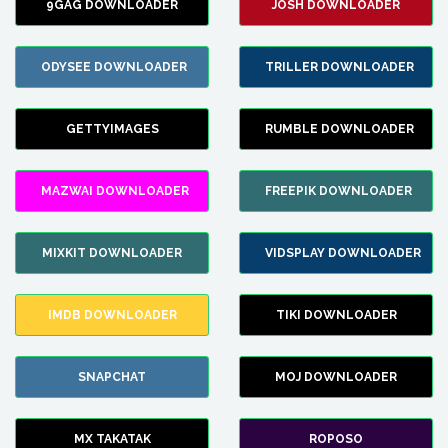
9GAG DOWNLOADER
JOSH DOWNLOADER
ODYSEE DOWNLOADER
TRILLER DOWNLOADER
GETTYIMAGES
RUMBLE DOWNLOADER
MAZWAI DOWNLOADER
FREEPIK DOWNLOADER
MIXKIT DOWNLOADER
VIDSPLAY DOWNLOADER
IMDB DOWNLOADER
TIKI DOWNLOADER
SNAPCHAT
MOJ DOWNLOADER
MX TAKATAK
ROPOSO