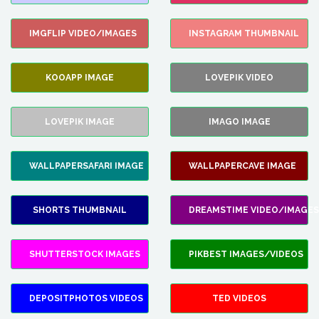
IMGFLIP VIDEO/IMAGES
INSTAGRAM THUMBNAIL
KOOAPP IMAGE
LOVEPIK VIDEO
LOVEPIK IMAGE
IMAGO IMAGE
WALLPAPERSAFARI IMAGE
WALLPAPERCAVE IMAGE
SHORTS THUMBNAIL
DREAMSTIME VIDEO/IMAGES
SHUTTERSTOCK IMAGES
PIKBEST IMAGES/VIDEOS
DEPOSITPHOTOS VIDEOS
TED VIDEOS