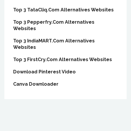
Top 3 TataCliq.Com Alternatives Websites
Top 3 Pepperfry.Com Alternatives
Websites
Top 3 IndiaMART.Com Alternatives
Websites
Top 3 FirstCry.Com Alternatives Websites
Download Pinterest Video
Canva Downloader