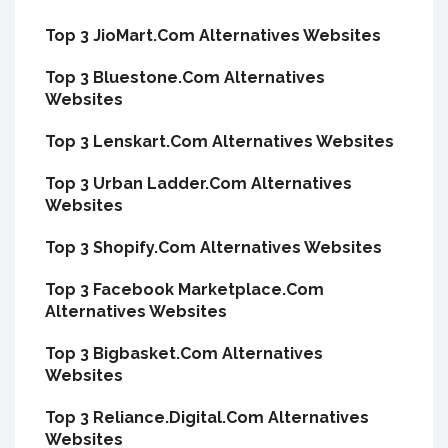
Top 3 JioMart.Com Alternatives Websites
Top 3 Bluestone.Com Alternatives
Websites
Top 3 Lenskart.Com Alternatives Websites
Top 3 Urban Ladder.Com Alternatives
Websites
Top 3 Shopify.Com Alternatives Websites
Top 3 Facebook Marketplace.Com
Alternatives Websites
Top 3 Bigbasket.Com Alternatives
Websites
Top 3 Reliance.Digital.Com Alternatives
Websites