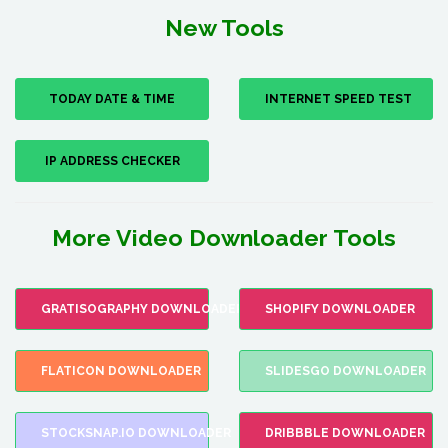
New Tools
TODAY DATE & TIME
INTERNET SPEED TEST
IP ADDRESS CHECKER
More Video Downloader Tools
GRATISOGRAPHY DOWNLOADER
SHOPIFY DOWNLOADER
FLATICON DOWNLOADER
SLIDESGO DOWNLOADER
STOCKSNAP.IO DOWNLOADER
DRIBBBLE DOWNLOADER