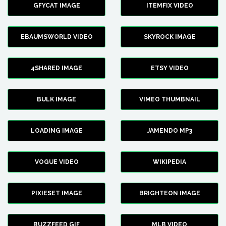
GFYCAT IMAGE
ITEMFIX VIDEO
EBAUMSWORLD VIDEO
SKYROCK IMAGE
4SHARED IMAGE
ETSY VIDEO
BULK IMAGE
VIMEO THUMBNAIL
LOADING IMAGE
JAMENDO MP3
VOGUE VIDEO
WIKIPEDIA
PIXIESET IMAGE
BRIGHTEON IMAGE
BUZZFEED GIF
MLB VIDEO