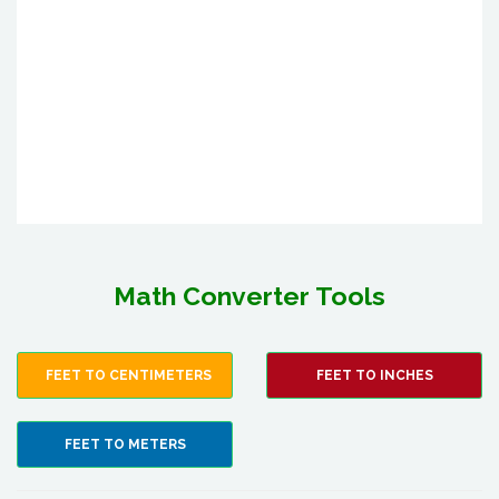
Math Converter Tools
FEET TO CENTIMETERS
FEET TO INCHES
FEET TO METERS