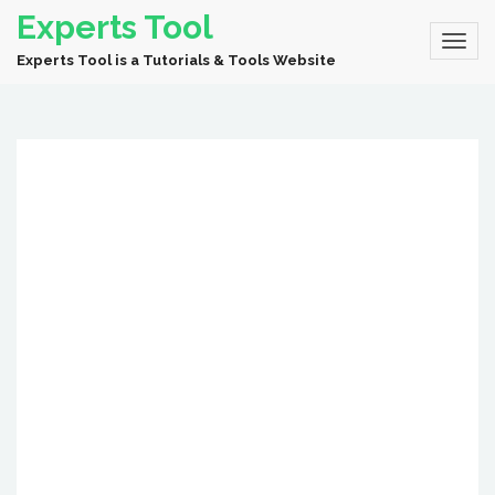
Experts Tool
Experts Tool is a Tutorials & Tools Website