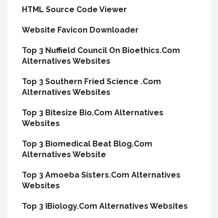
HTML Source Code Viewer
Website Favicon Downloader
Top 3 Nuffield Council On Bioethics.Com
Alternatives Websites
Top 3 Southern Fried Science .Com
Alternatives Websites
Top 3 Bitesize Bio.Com Alternatives
Websites
Top 3 Biomedical Beat Blog.Com
Alternatives Website
Top 3 Amoeba Sisters.Com Alternatives
Websites
Top 3 IBiology.Com Alternatives Websites