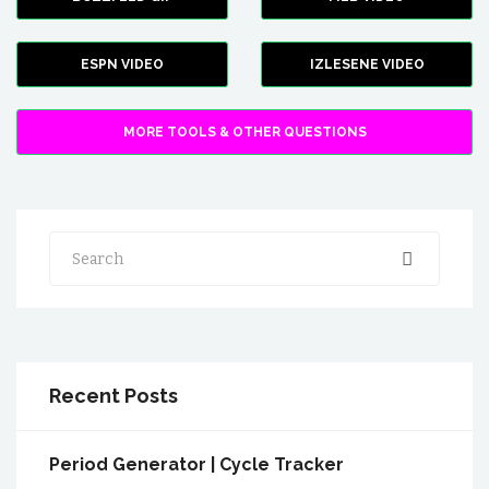
ESPN VIDEO
IZLESENE VIDEO
MORE TOOLS & OTHER QUESTIONS
Search
Recent Posts
Period Generator | Cycle Tracker