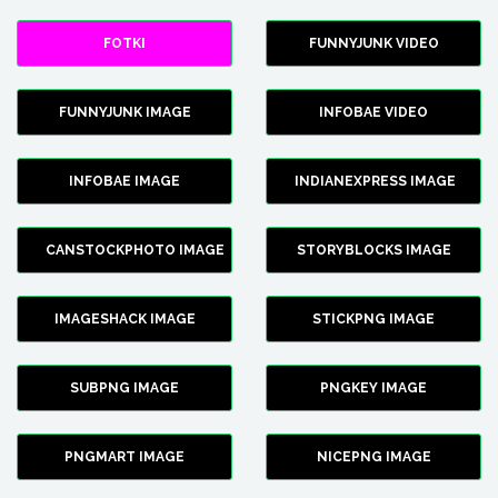
FOTKI
FUNNYJUNK VIDEO
FUNNYJUNK IMAGE
INFOBAE VIDEO
INFOBAE IMAGE
INDIANEXPRESS IMAGE
CANSTOCKPHOTO IMAGE
STORYBLOCKS IMAGE
IMAGESHACK IMAGE
STICKPNG IMAGE
SUBPNG IMAGE
PNGKEY IMAGE
PNGMART IMAGE
NICEPNG IMAGE