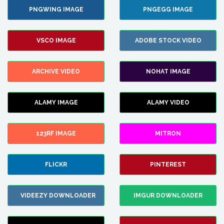
PNGWING IMAGE
PNGEGG IMAGE
VSCO IMAGE
ADOBE STOCK VIDEO
ARCHIVE VIDEO
NOHAT IMAGE
ALAMY IMAGE
ALAMY VIDEO
123RF IMAGE
MITRON
FLICKR
PINTEREST
VIDEEZY DOWNLOADER
IMGUR DOWNLOADER