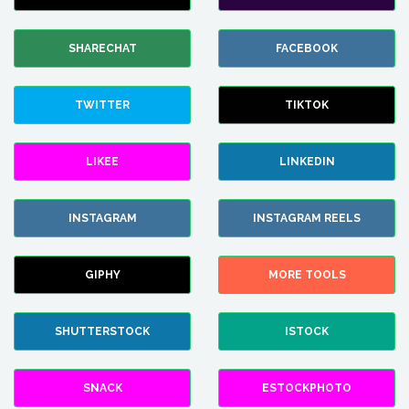
SHARECHAT
FACEBOOK
TWITTER
TIKTOK
LIKEE
LINKEDIN
INSTAGRAM
INSTAGRAM REELS
GIPHY
MORE TOOLS
SHUTTERSTOCK
ISTOCK
SNACK
ESTOCKPHOTO