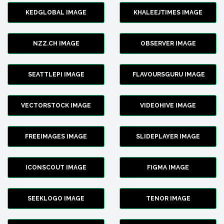
KEDGLOBAL IMAGE
KHALEEJTIMES IMAGE
NZZ.CH IMAGE
OBSERVER IMAGE
SEATTLEPI IMAGE
FLAVOURSGURU IMAGE
VECTORSTOCK IMAGE
VIDEOHIVE IMAGE
FREEIMAGES IMAGE
SLIDEPLAYER IMAGE
ICONSCOUT IMAGE
FIGMA IMAGE
SEEKLOGO IMAGE
TENOR IMAGE